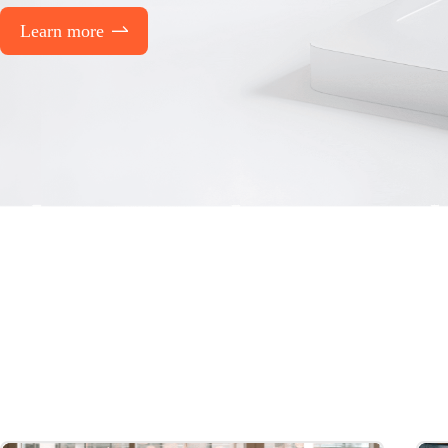
Learn more