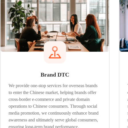
Brand DTC
We provide one-stop services for overseas brands
to enter the Chinese market, helping brands offer
cross-border e-commerce and private domain
operations to Chinese consumers. Through social
media promotion, we continuously enhance brand
awareness and ultimately serve global consumers,
ensuring long-term brand performance.