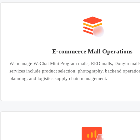
E-commerce Mall Operations
We manage WeChat Mini Program malls, RED malls, Douyin malls
services include product selection, photography, backend operatio
planning, and logistics supply chain management.