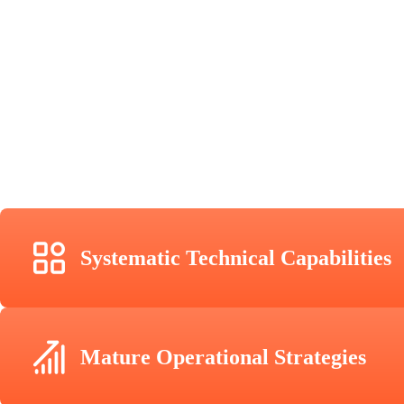
Systematic Technical Capabilities
Mature Operational Strategies