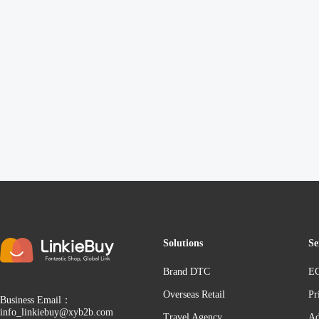
Solutions
Se
Brand DTC
EC
Overseas Retail
Pr
Business Email：
info_linkiebuy@xyb2b.com
Travel Agency
Ad