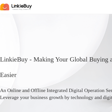
LinkieBuy - Making Your Global Buying a
Easier
An Online and Offline Integrated Digital Operation Ser
Leverage your business growth by technology and digit