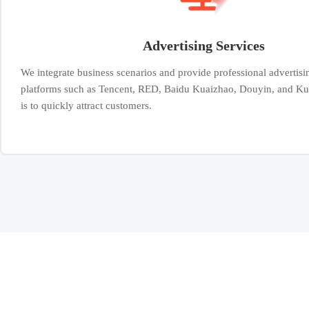
Advertising Services
We integrate business scenarios and provide professional advertisi
platforms such as Tencent, RED, Baidu Kuaizhao, Douyin, and Ku
is to quickly attract customers.