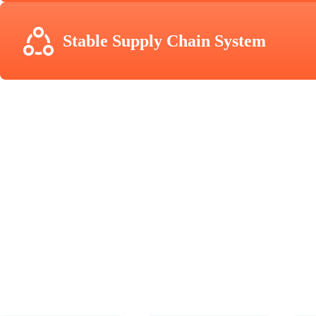
Stable Supply Chain System