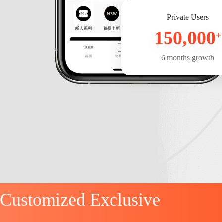
Private Users
150,000
+
6 months growth
Customized Exclusive