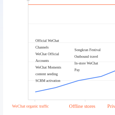
Official WeChat
Channels
Songkran Festival
WeChat Official
Outbound travel
Accounts
In-store WeChat
WeChat Moments
Pay
content seeding
SCRM activation
Offline stores
Pri
WeChat organic traffic