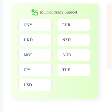
Multi-currency Support
CNY
EUR
HKD
NZD
MOP
AUD
JPY
THB
USD