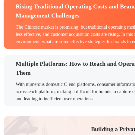
Rising Traditional Operating Costs and Bran
Management Challenges
The Chinese market is promising, but traditional operating me
less effective, and customer acquisition costs are rising. In thi
environment, what are some effective strategies for brands to 
Multiple Platforms: How to Reach and Opera
Them
With numerous domestic C-end platforms, consumer informati
across each platform, making it difficult for brands to capture 
and leading to inefficient user operations.
Building a Priva