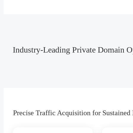
Industry-Leading Private Domain Op
Precise Traffic Acquisition for Sustaine