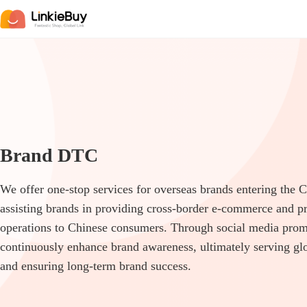
Brand DTC
We offer one-stop services for overseas brands entering the 
assisting brands in providing cross-border e-commerce and p
operations to Chinese consumers. Through social media pro
continuously enhance brand awareness, ultimately serving g
and ensuring long-term brand success.