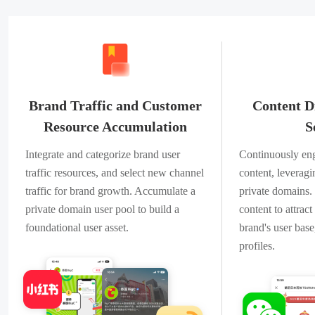
Brand Traffic and Customer
Content D
Resource Accumulation
S
Integrate and categorize brand user
Continuously eng
traffic resources, and select new channel
content, leverag
traffic for brand growth. Accumulate a
private domains.
private domain user pool to build a
content to attrac
foundational user asset.
brand's user base
profiles.