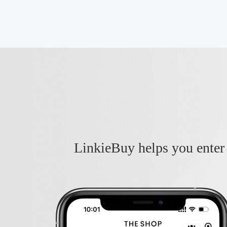
LinkieBuy helps you enter 