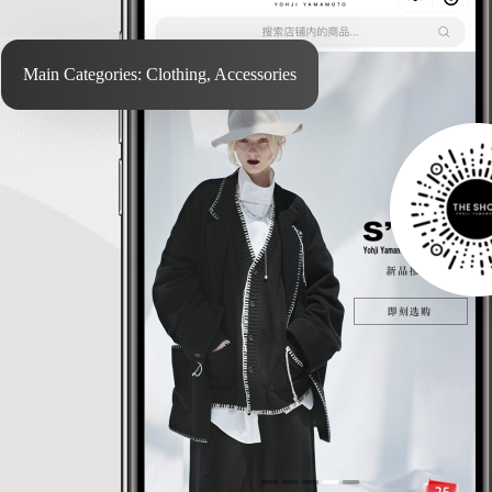
Main Categories: Clothing, Accessories