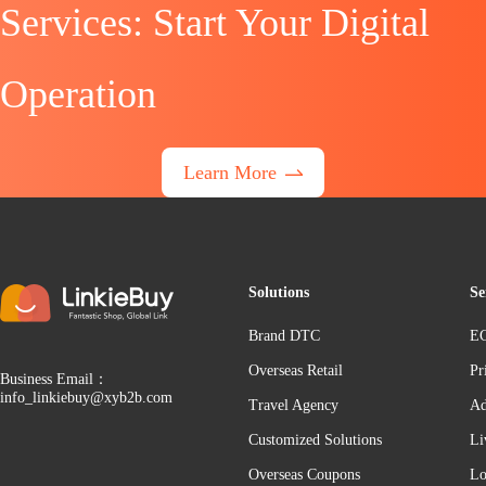
Services: Start Your Digital
Operation
Learn More
Solutions
Se
Brand DTC
EC
Overseas Retail
Pr
Business Email：
info_linkiebuy@xyb2b.com
Travel Agency
Ad
Customized Solutions
Li
Overseas Coupons
Lo