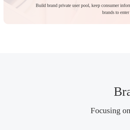
Build brand private user pool, keep consumer informa
brands to enter
Bra
Focusing on