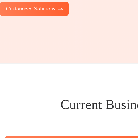
Customized Solutions
Current Busin