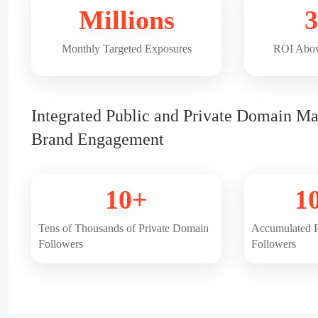
Millions
3
Monthly Targeted Exposures
ROI Abov
Integrated Public and Private Domain Ma
Brand Engagement
10+
1
Tens of Thousands of Private Domain
Accumulated P
Followers
Followers