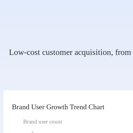
Low-cost customer acquisition, from 
Brand User Growth Trend Chart
Brand user count