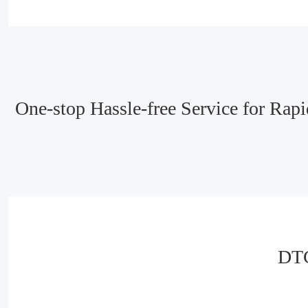
One-stop Hassle-free Service for Ra
DTC