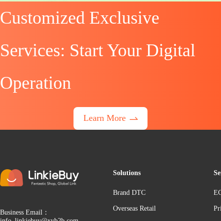
Customized Exclusive
Services: Start Your Digital
Operation
Learn More
Solutions
Se
Brand DTC
EC
Overseas Retail
Pr
Business Email：
info_linkiebuy@xyb2b.com