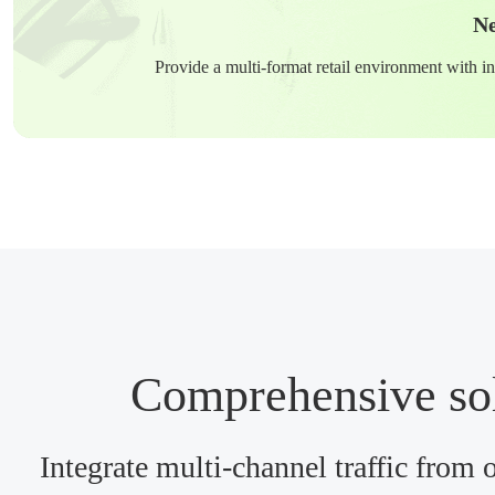
Ne
Provide a multi-format retail environment with in
Comprehensive solu
Integrate multi-channel traffic from