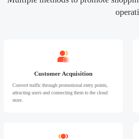
operat
Customer Acquisition
Convert traffic through promotional entry points,
attracting users and connecting them to the cloud
store.