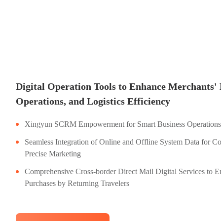
Digital Operation Tools to Enhance Merchants' 
Operations, and Logistics Efficiency
Xingyun SCRM Empowerment for Smart Business Operations
Seamless Integration of Online and Offline System Data for C
Precise Marketing
Comprehensive Cross-border Direct Mail Digital Services to E
Purchases by Returning Travelers