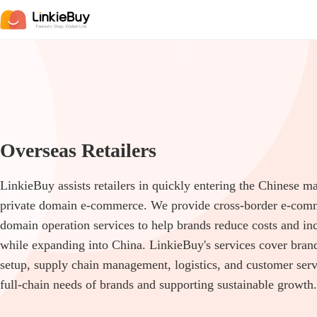
Overseas Retailers
LinkieBuy assists retailers in quickly entering the Chinese m
private domain e-commerce. We provide cross-border e-comm
domain operation services to help brands reduce costs and inc
while expanding into China. LinkieBuy's services cover bran
setup, supply chain management, logistics, and customer serv
full-chain needs of brands and supporting sustainable growth.