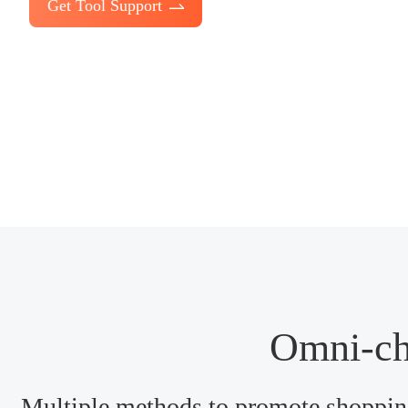
Get Tool Support
Omni-ch
Multiple methods to promote shopping