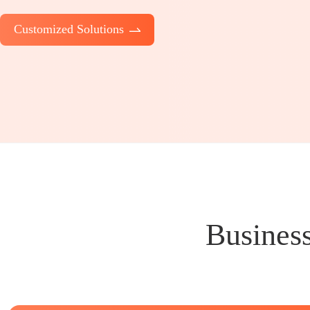
Customized Solutions
Business