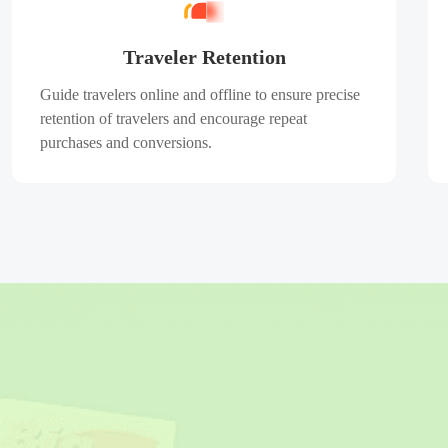
Traveler Retention
Guide travelers online and offline to ensure precise
retention of travelers and encourage repeat
purchases and conversions.