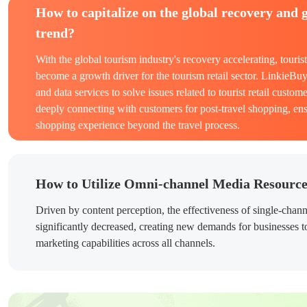
How to capitalize on the global recovery and 
trend?
With the global tourism industry's recovery accelerating, touris
become a growth driver for the tourism retail sector. LinkieBu
and data services to solve issues related to tourist retail custome
deeply connecting with customers for post-travel shopping, en
shopping experience beyond the travel process.
How to Utilize Omni-channel Media Resourc
Driven by content perception, the effectiveness of single-chan
significantly decreased, creating new demands for businesses to
marketing capabilities across all channels.