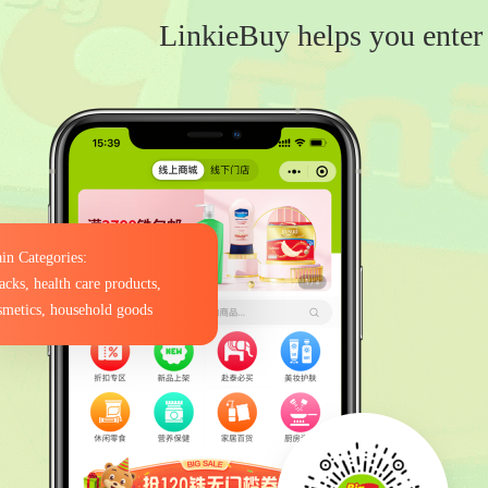
LinkieBuy helps you enter 
in Categories:
acks, health care products,
smetics, household goods